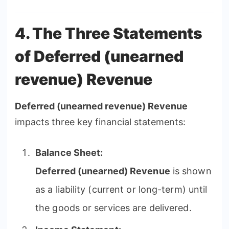
4. The Three Statements
of Deferred (unearned
revenue) Revenue
Deferred (unearned revenue) Revenue
impacts three key financial statements:
Balance Sheet:
Deferred (unearned) Revenue
is shown
as a liability (current or long-term) until
the goods or services are delivered.