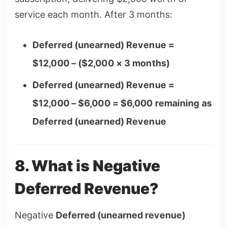
service each month. After 3 months:
Deferred (unearned) Revenue =
$12,000 – ($2,000 × 3 months)
Deferred (unearned) Revenue =
$12,000 – $6,000 = $6,000 remaining as
Deferred (unearned) Revenue
8. What is Negative
Deferred Revenue?
Negative
Deferred (unearned revenue)