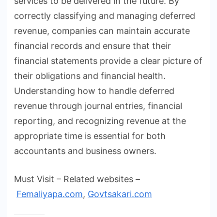
services to be delivered in the future. By
correctly classifying and managing deferred
revenue, companies can maintain accurate
financial records and ensure that their
financial statements provide a clear picture of
their obligations and financial health.
Understanding how to handle deferred
revenue through journal entries, financial
reporting, and recognizing revenue at the
appropriate time is essential for both
accountants and business owners.
Must Visit – Related websites –
Femaliyapa.com
,
Govtsakari.com