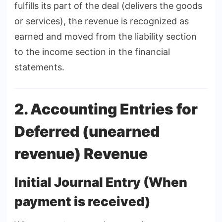
fulfills its part of the deal (delivers the goods
or services), the revenue is recognized as
earned and moved from the liability section
to the income section in the financial
statements.
2. Accounting Entries for
Deferred (unearned
revenue) Revenue
Initial Journal Entry (When
payment is received)