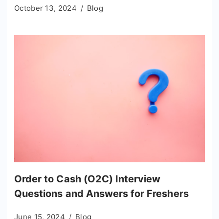
October 13, 2024
Blog
Order to Cash (O2C) Interview
Questions and Answers for Freshers
June 15, 2024
Blog