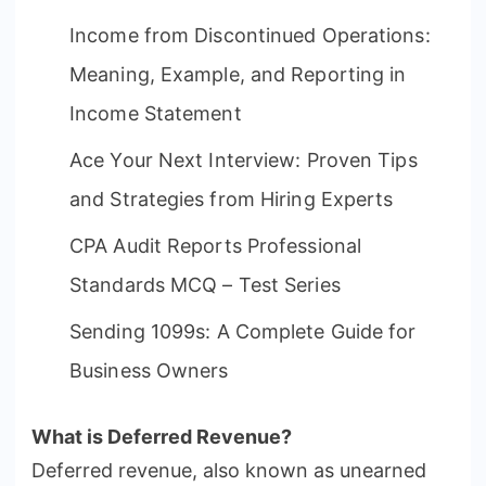
Income from Discontinued Operations:
Meaning, Example, and Reporting in
Income Statement
Ace Your Next Interview: Proven Tips
and Strategies from Hiring Experts
CPA Audit Reports Professional
Standards MCQ – Test Series
Sending 1099s: A Complete Guide for
Business Owners
What is Deferred Revenue?
Deferred revenue, also known as unearned