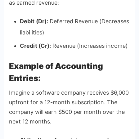
as earned revenue:
Debit (Dr):
Deferred Revenue (Decreases
liabilities)
Credit (Cr):
Revenue (Increases income)
Example of Accounting
Entries:
Imagine a software company receives $6,000
upfront for a 12-month subscription. The
company will earn $500 per month over the
next 12 months.