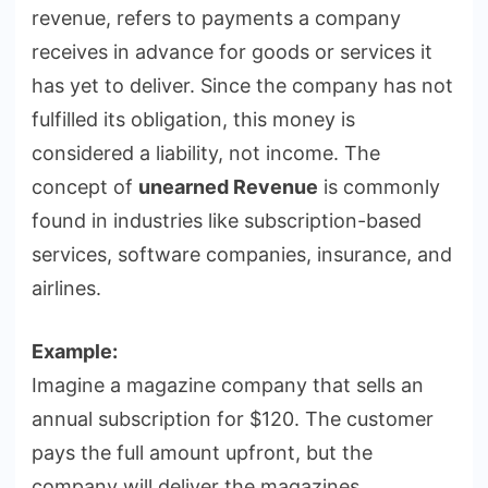
revenue, refers to payments a company
receives in advance for goods or services it
has yet to deliver. Since the company has not
fulfilled its obligation, this money is
considered a liability, not income. The
concept of
unearned Revenue
is commonly
found in industries like subscription-based
services, software companies, insurance, and
airlines.
Example:
Imagine a magazine company that sells an
annual subscription for $120. The customer
pays the full amount upfront, but the
company will deliver the magazines