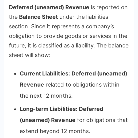
Deferred (unearned) Revenue
is reported on
the
Balance Sheet
under the liabilities
section. Since it represents a company’s
obligation to provide goods or services in the
future, it is classified as a liability. The balance
sheet will show:
Current Liabilities:
Deferred (unearned)
Revenue
related to obligations within
the next 12 months.
Long-term Liabilities:
Deferred
(unearned) Revenue
for obligations that
extend beyond 12 months.