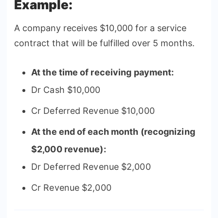
Example:
A company receives $10,000 for a service
contract that will be fulfilled over 5 months.
At the time of receiving payment:
Dr Cash $10,000
Cr Deferred Revenue $10,000
At the end of each month (recognizing
$2,000 revenue):
Dr Deferred Revenue $2,000
Cr Revenue $2,000