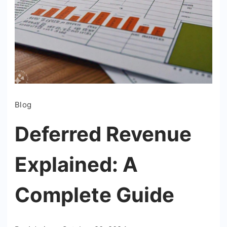
Blog
Deferred Revenue
Explained: A
Complete Guide