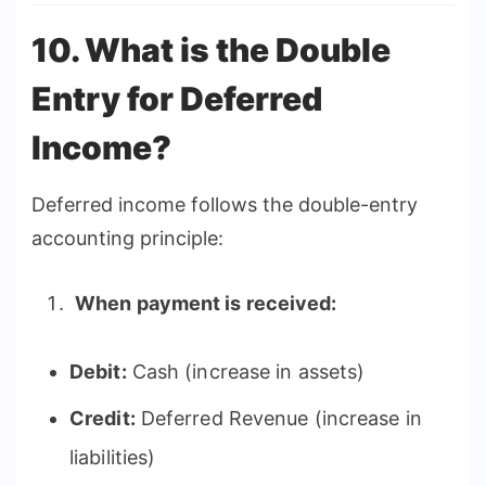
10. What is the Double
Entry for Deferred
Income?
Deferred income follows the double-entry
accounting principle:
When payment is received:
Debit:
Cash (increase in assets)
Credit:
Deferred Revenue (increase in
liabilities)