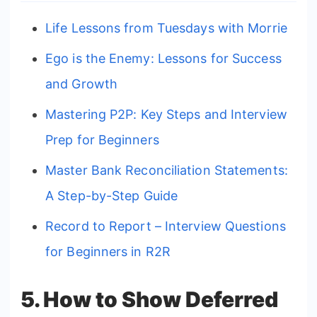
Life Lessons from Tuesdays with Morrie
Ego is the Enemy: Lessons for Success
and Growth
Mastering P2P: Key Steps and Interview
Prep for Beginners
Master Bank Reconciliation Statements:
A Step-by-Step Guide
Record to Report – Interview Questions
for Beginners in R2R
5. How to Show Deferred