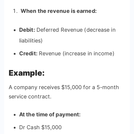
When the revenue is earned:
Debit:
Deferred Revenue (decrease in
liabilities)
Credit:
Revenue (increase in income)
Example:
A company receives $15,000 for a 5-month
service contract.
At the time of payment:
Dr Cash $15,000