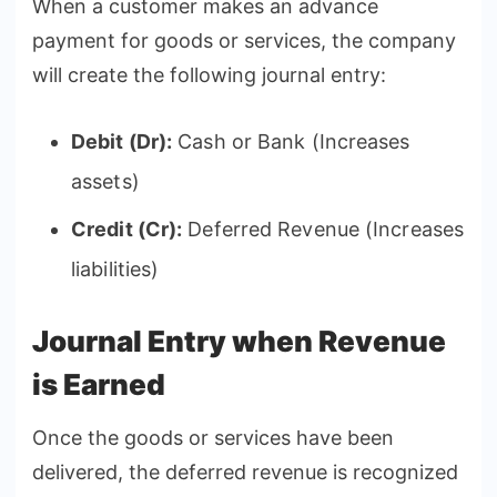
When a customer makes an advance
payment for goods or services, the company
will create the following journal entry:
Debit (Dr):
Cash or Bank (Increases
assets)
Credit (Cr):
Deferred Revenue (Increases
liabilities)
Journal Entry when Revenue
is Earned
Once the goods or services have been
delivered, the deferred revenue is recognized