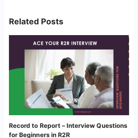
Related Posts
Record to Report – Interview Questions
for Beginners in R2R