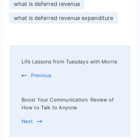
what is deferred revenue
what is deferred revenue expenditure
Post
Life Lessons from Tuesdays with Morrie
Navigation
Previous
Boost Your Communication: Review of
How to Talk to Anyone
Next