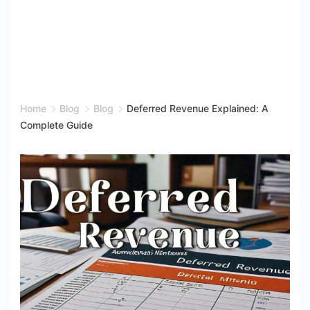
Home
Blog
Blog
Deferred Revenue Explained: A
Complete Guide