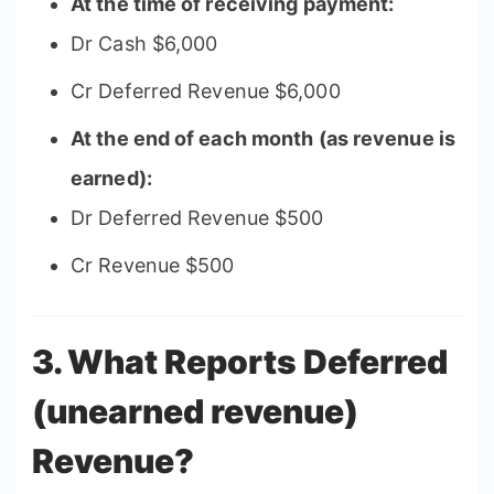
At the time of receiving payment:
Dr Cash $6,000
Cr Deferred Revenue $6,000
At the end of each month (as revenue is
earned):
Dr Deferred Revenue $500
Cr Revenue $500
3. What Reports Deferred
(unearned revenue)
Revenue?