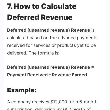
7. How to Calculate
Deferred Revenue
Deferred (unearned revenue) Revenue
is
calculated based on the advance payments
received for services or products yet to be
delivered. The formula is:
Deferred (unearned revenue) Revenue =
Payment Received – Revenue Earned
Example:
A company receives $12,000 for a 6-month
subscription, delivering $2,000 worth of