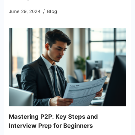
June 29, 2024
Blog
Mastering P2P: Key Steps and
Interview Prep for Beginners