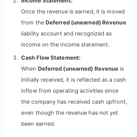
Income Statement:
Once the revenue is earned, it is moved
from the
Deferred (unearned) Revenue
liability account and recognized as
income on the income statement.
Cash Flow Statement:
When
Deferred (unearned) Revenue
is
initially received, it is reflected as a cash
inflow from operating activities since
the company has received cash upfront,
even though the revenue has not yet
been earned.