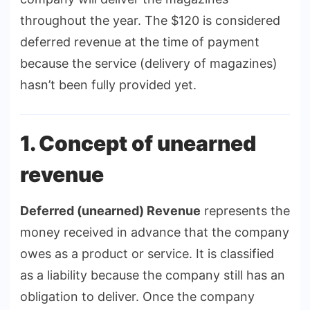
throughout the year. The $120 is considered
deferred revenue at the time of payment
because the service (delivery of magazines)
hasn’t been fully provided yet.
1. Concept of unearned
revenue
Deferred (unearned) Revenue
represents the
money received in advance that the company
owes as a product or service. It is classified
as a liability because the company still has an
obligation to deliver. Once the company