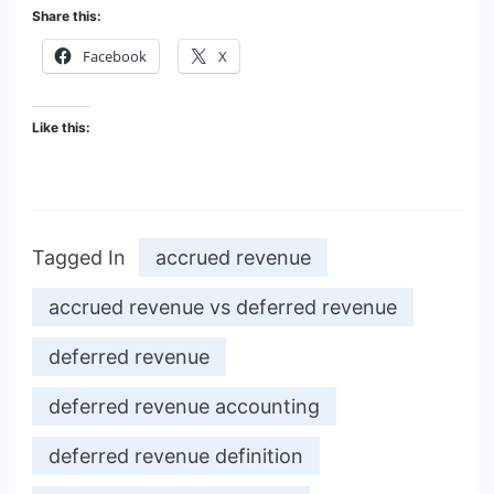
Share this:
Facebook
X
Like this:
Tagged In
accrued revenue
accrued revenue vs deferred revenue
deferred revenue
deferred revenue accounting
deferred revenue definition