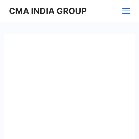
Skip
CMA INDIA GROUP
to
content