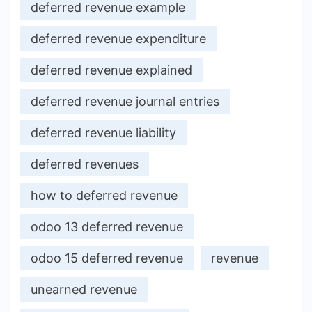
deferred revenue example
deferred revenue expenditure
deferred revenue explained
deferred revenue journal entries
deferred revenue liability
deferred revenues
how to deferred revenue
odoo 13 deferred revenue
odoo 15 deferred revenue
revenue
unearned revenue