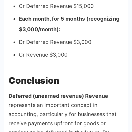
Cr Deferred Revenue $15,000
Each month, for 5 months (recognizing
$3,000/month):
Dr Deferred Revenue $3,000
Cr Revenue $3,000
Conclusion
Deferred (unearned revenue) Revenue
represents an important concept in
accounting, particularly for businesses that
receive payments upfront for goods or