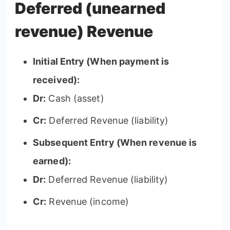
Deferred (unearned
revenue) Revenue
Initial Entry (When payment is
received):
Dr:
Cash (asset)
Cr:
Deferred Revenue (liability)
Subsequent Entry (When revenue is
earned):
Dr:
Deferred Revenue (liability)
Cr:
Revenue (income)