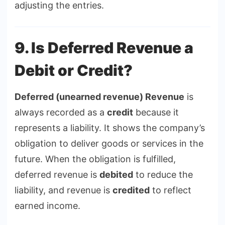
adjusting the entries.
9. Is Deferred Revenue a
Debit or Credit?
Deferred (unearned revenue) Revenue
is
always recorded as a
credit
because it
represents a liability. It shows the company’s
obligation to deliver goods or services in the
future. When the obligation is fulfilled,
deferred revenue is
debited
to reduce the
liability, and revenue is
credited
to reflect
earned income.