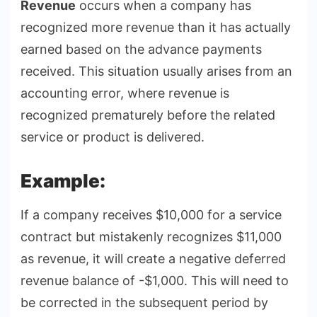
Revenue
occurs when a company has
recognized more revenue than it has actually
earned based on the advance payments
received. This situation usually arises from an
accounting error, where revenue is
recognized prematurely before the related
service or product is delivered.
Example:
If a company receives $10,000 for a service
contract but mistakenly recognizes $11,000
as revenue, it will create a negative deferred
revenue balance of -$1,000. This will need to
be corrected in the subsequent period by