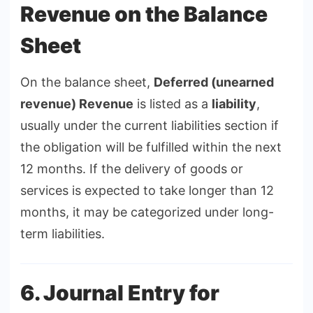
Revenue on the Balance
Sheet
On the balance sheet,
Deferred (unearned
revenue) Revenue
is listed as a
liability
,
usually under the current liabilities section if
the obligation will be fulfilled within the next
12 months. If the delivery of goods or
services is expected to take longer than 12
months, it may be categorized under long-
term liabilities.
6. Journal Entry for