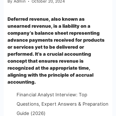
By
Admin
October 20, 2024
Deferred revenue, also known as
unearned revenue, is a liability on a
company’s balance sheet representing
advance payments received for products
or services yet to be delivered or
performed. It’s a crucial accounting
concept that ensures revenue is
recognized at the appropriate time,
aligning with the principle of accrual
accounting.
Financial Analyst Interview: Top
Questions, Expert Answers & Preparation
Guide (2026)