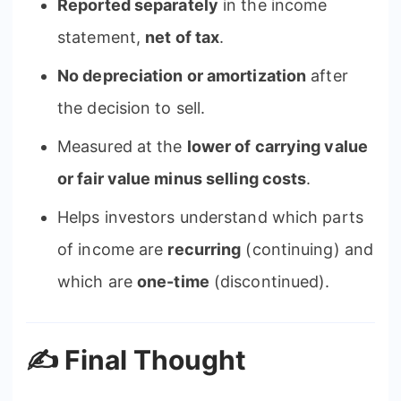
Reported separately
in the income
statement,
net of tax
.
No depreciation or amortization
after
the decision to sell.
Measured at the
lower of carrying value
or fair value minus selling costs
.
Helps investors understand which parts
of income are
recurring
(continuing) and
which are
one-time
(discontinued).
✍️ Final Thought