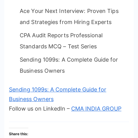
Ace Your Next Interview: Proven Tips
and Strategies from Hiring Experts
CPA Audit Reports Professional
Standards MCQ – Test Series
Sending 1099s: A Complete Guide for
Business Owners
Sending 1099s: A Complete Guide for
Business Owners
Follow us on LinkedIn –
CMA INDIA GROUP
Share this: