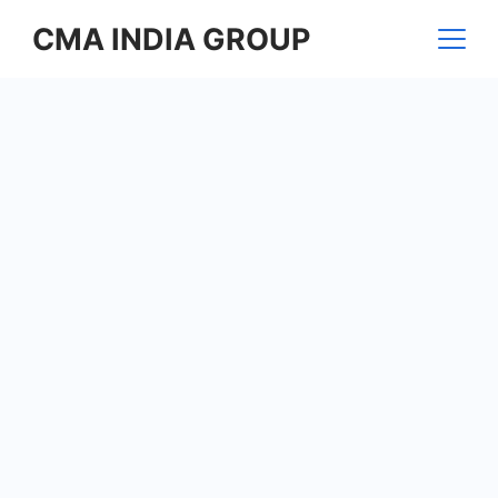
Skip
CMA INDIA GROUP
to
content