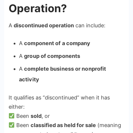
Operation?
A
discontinued operation
can include:
A
component of a company
A
group of components
A
complete business or nonprofit
activity
It qualifies as “discontinued” when it has
either:
Been
sold
, or
Been
classified as held for sale
(meaning