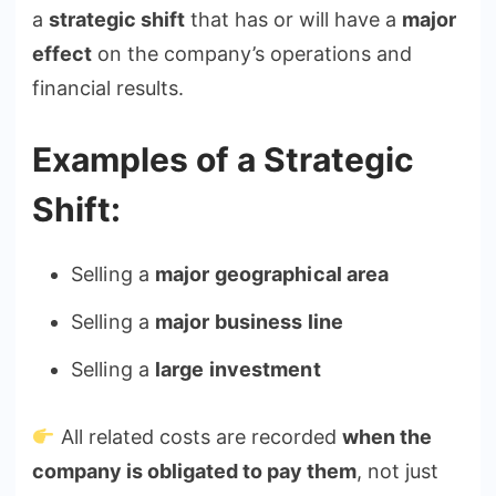
a
strategic shift
that has or will have a
major
effect
on the company’s operations and
financial results.
Examples of a Strategic
Shift:
Selling a
major geographical area
Selling a
major business line
Selling a
large investment
All related costs are recorded
when the
company is obligated to pay them
, not just