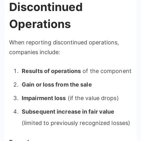
Discontinued
Operations
When reporting discontinued operations,
companies include:
Results of operations
of the component
Gain or loss from the sale
Impairment loss
(if the value drops)
Subsequent increase in fair value
(limited to previously recognized losses)