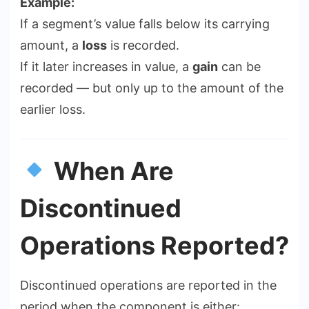
Example:
If a segment’s value falls below its carrying
amount, a
loss
is recorded.
If it later increases in value, a
gain
can be
recorded — but only up to the amount of the
earlier loss.
When Are
Discontinued
Operations Reported?
Discontinued operations are reported in the
period when the component is either: