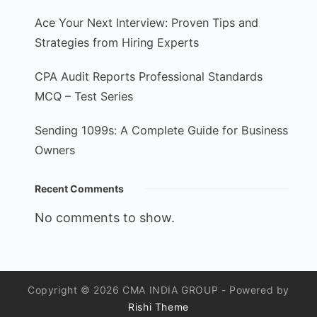
Ace Your Next Interview: Proven Tips and
Strategies from Hiring Experts
CPA Audit Reports Professional Standards
MCQ – Test Series
Sending 1099s: A Complete Guide for Business
Owners
Recent Comments
No comments to show.
Copyright © 2026 CMA INDIA GROUP - Powered by
Rishi Theme