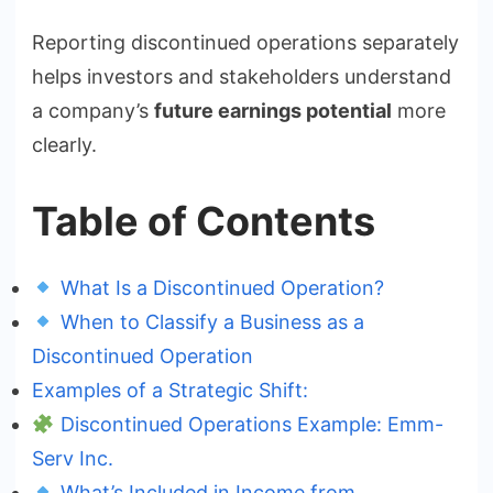
Reporting discontinued operations separately
helps investors and stakeholders understand
a company’s
future earnings potential
more
clearly.
Table of Contents
What Is a Discontinued Operation?
When to Classify a Business as a
Discontinued Operation
Examples of a Strategic Shift:
Discontinued Operations Example: Emm-
Serv Inc.
What’s Included in Income from