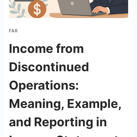
FAR
Income from
Discontinued
Operations:
Meaning, Example,
and Reporting in