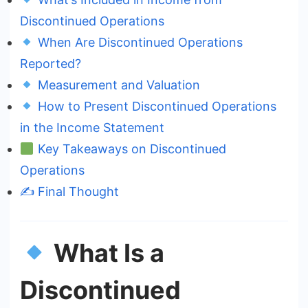
Discontinued Operations
When Are Discontinued Operations
Reported?
Measurement and Valuation
How to Present Discontinued Operations
in the Income Statement
Key Takeaways on Discontinued
Operations
✍️ Final Thought
What Is a
Discontinued