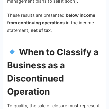
management plans to sell it soon).
These results are presented
below income
from continuing operations
in the income
statement,
net of tax
.
When to Classify a
Business as a
Discontinued
Operation
To qualify, the sale or closure must represent