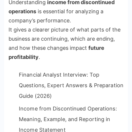
Understanding
income from discontinued
operations
is essential for analyzing a
company’s performance.
It gives a clearer picture of what parts of the
business are continuing, which are ending,
and how these changes impact
future
profitability
.
Financial Analyst Interview: Top
Questions, Expert Answers & Preparation
Guide (2026)
Income from Discontinued Operations:
Meaning, Example, and Reporting in
Income Statement