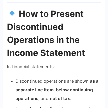
How to Present
Discontinued
Operations in the
Income Statement
In financial statements:
Discontinued operations are shown
as a
separate line item
,
below continuing
operations
, and
net of tax
.