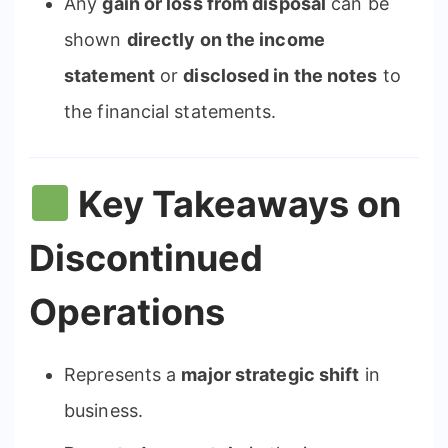
Any
gain or loss from disposal
can be
shown
directly on the income
statement
or
disclosed in the notes
to
the financial statements.
Key Takeaways on
Discontinued
Operations
Represents a
major strategic shift
in
business.