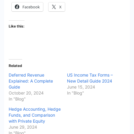
Facebook
X
Like this:
Related
Deferred Revenue
US Income Tax Forms –
Explained: A Complete
New Detail Guide 2024
Guide
June 15, 2024
October 20, 2024
In "Blog"
In "Blog"
Hedge Accounting, Hedge
Funds, and Comparison
with Private Equity
June 29, 2024
In "Blog"