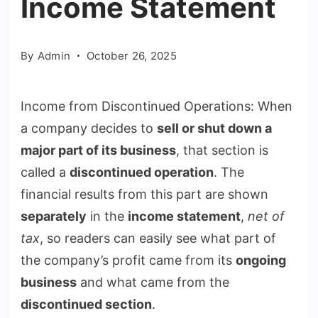
Income Statement
By
Admin
October 26, 2025
Income from Discontinued Operations: When
a company decides to
sell or shut down a
major part of its business
, that section is
called a
discontinued operation
. The
financial results from this part are shown
separately
in the
income statement
,
net of
tax
, so readers can easily see what part of
the company’s profit came from its
ongoing
business
and what came from the
discontinued section
.