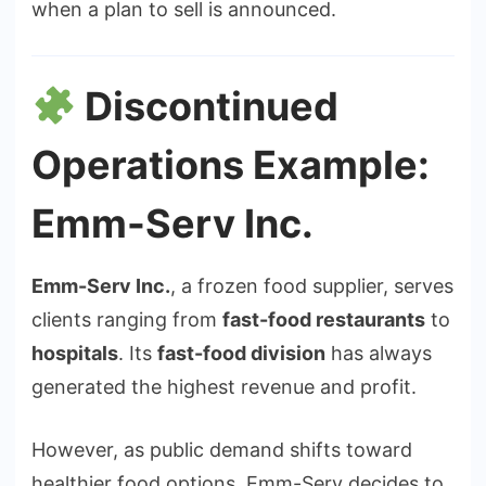
when a plan to sell is announced.
Discontinued
Operations Example:
Emm-Serv Inc.
Emm-Serv Inc.
, a frozen food supplier, serves
clients ranging from
fast-food restaurants
to
hospitals
. Its
fast-food division
has always
generated the highest revenue and profit.
However, as public demand shifts toward
healthier food options, Emm-Serv decides to