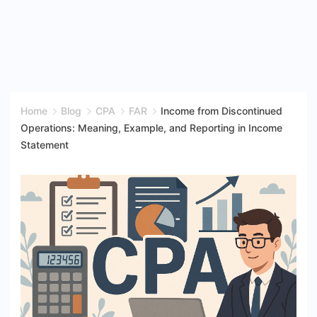
Home
Blog
CPA
FAR
Income from Discontinued
Operations: Meaning, Example, and Reporting in Income
Statement