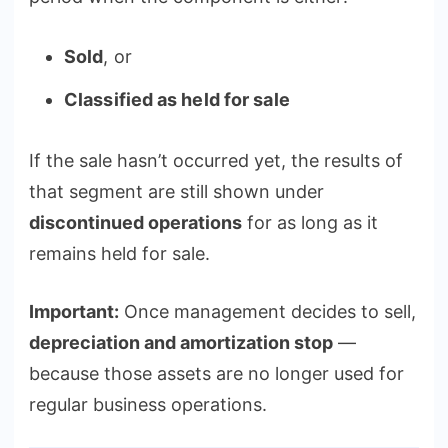
Sold
, or
Classified as held for sale
If the sale hasn’t occurred yet, the results of
that segment are still shown under
discontinued operations
for as long as it
remains held for sale.
Important:
Once management decides to sell,
depreciation and amortization stop
—
because those assets are no longer used for
regular business operations.