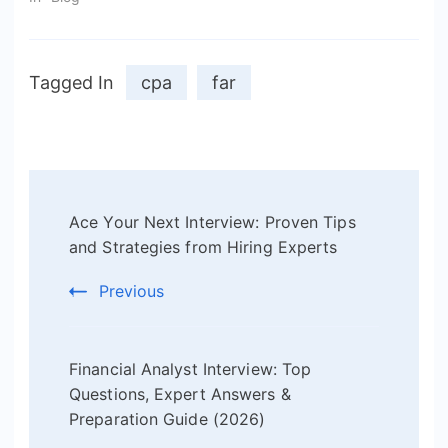
Tagged In
cpa
far
Post
Ace Your Next Interview: Proven Tips
Navigation
and Strategies from Hiring Experts
Previous
Financial Analyst Interview: Top
Questions, Expert Answers &
Preparation Guide (2026)