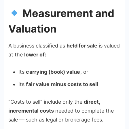
Measurement and
Valuation
A business classified as
held for sale
is valued
at the
lower of:
Its
carrying (book) value
, or
Its
fair value minus costs to sell
“Costs to sell” include only the
direct,
incremental costs
needed to complete the
sale — such as legal or brokerage fees.