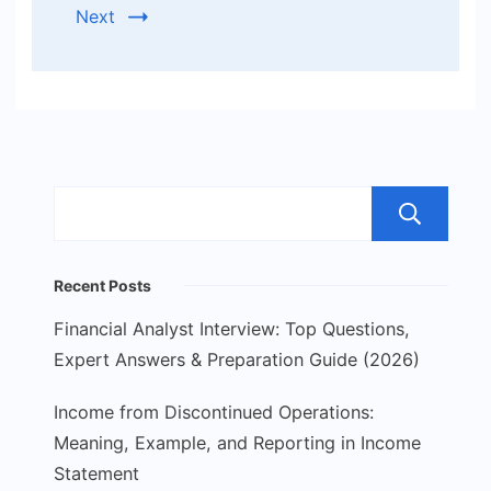
Next
S
Recent Posts
Financial Analyst Interview: Top Questions,
Expert Answers & Preparation Guide (2026)
Income from Discontinued Operations:
Meaning, Example, and Reporting in Income
Statement