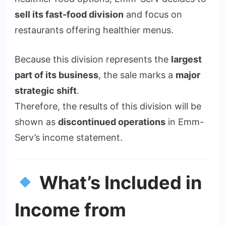
sell its fast-food division
and focus on
restaurants offering healthier menus.
Because this division represents the
largest
part of its business
, the sale marks a
major
strategic shift
.
Therefore, the results of this division will be
shown as
discontinued operations
in Emm-
Serv’s income statement.
What’s Included in
Income from