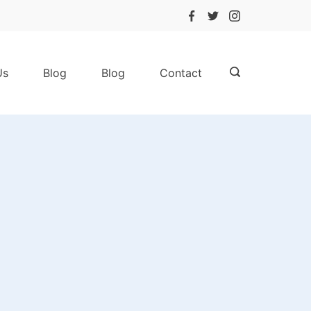
Us
Blog
Blog
Contact