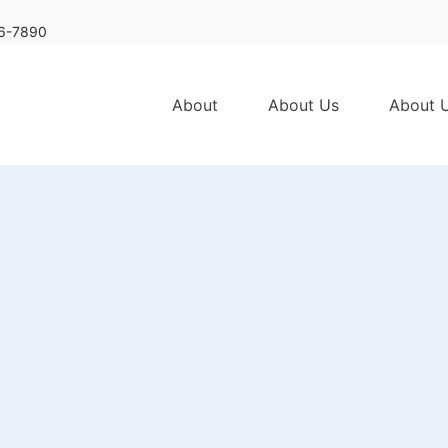
6-7890
About
About Us
About 