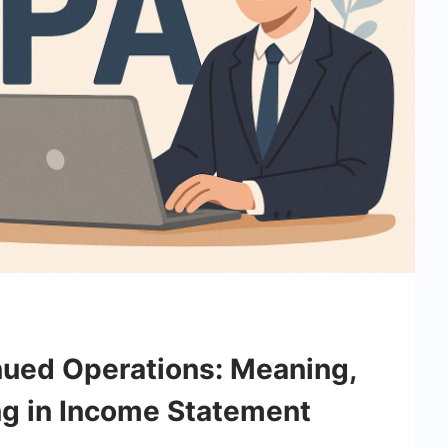
nued Operations: Meaning,
ng in Income Statement