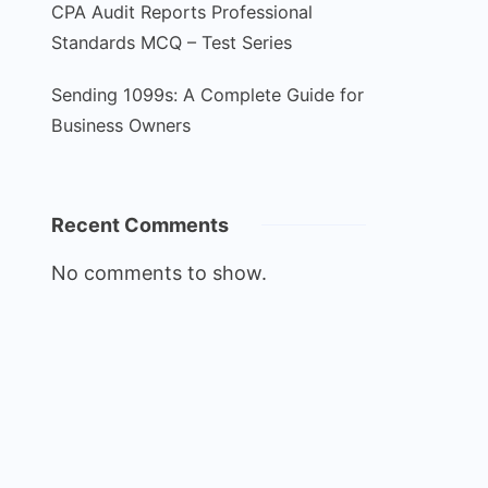
CPA Audit Reports Professional
Standards MCQ – Test Series
Sending 1099s: A Complete Guide for
Business Owners
Recent Comments
No comments to show.