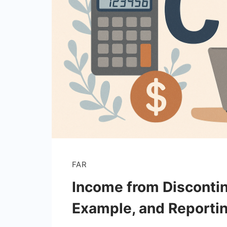
FAR
Income from Disconti
Example, and Reporti