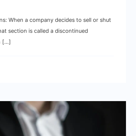
s: When a company decides to sell or shut
hat section is called a discontinued
m […]