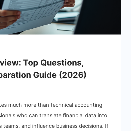
rview: Top Questions,
paration Guide (2026)
uates much more than technical accounting
nals who can translate financial data into
s teams, and influence business decisions. If