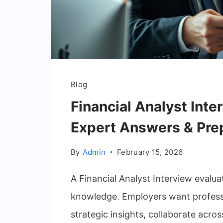
Blog
Financial Analyst Inte
Expert Answers & Pre
By
Admin
February 15, 2026
A Financial Analyst Interview eval
knowledge. Employers want professio
strategic insights, collaborate acros