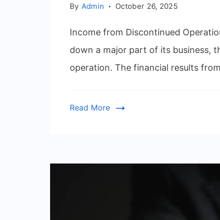
By
Admin
October 26, 2025
Income from Discontinued Operation
down a major part of its business, t
operation. The financial results fro
Read More