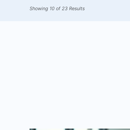
Showing 10 of 23 Results