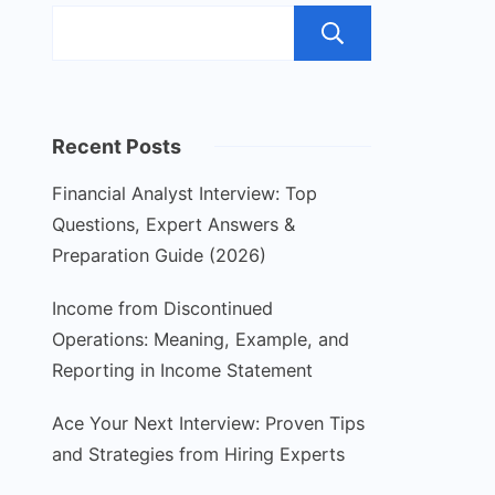
Search
Recent Posts
Financial Analyst Interview: Top
Questions, Expert Answers &
Preparation Guide (2026)
Income from Discontinued
Operations: Meaning, Example, and
Reporting in Income Statement
Ace Your Next Interview: Proven Tips
and Strategies from Hiring Experts