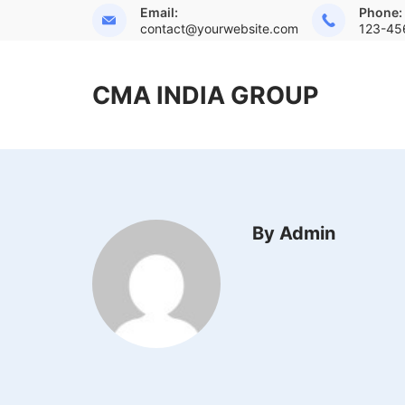
Skip
Email:
Phone:
contact@yourwebsite.com
123-45
to
content
CMA INDIA GROUP
By Admin