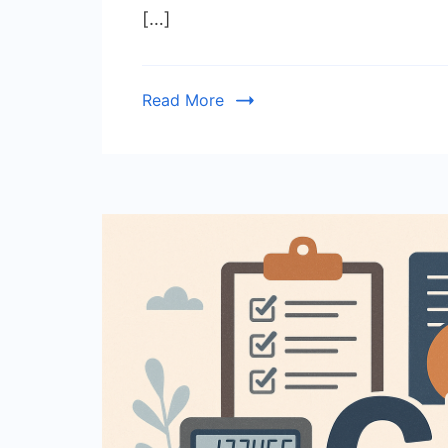
[…]
Read More