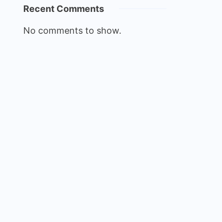
Recent Comments
No comments to show.