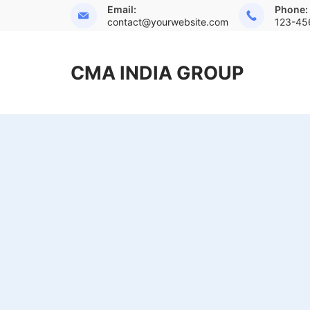
Skip
Email:
Phone:
contact@yourwebsite.com
123-45
to
content
CMA INDIA GROUP