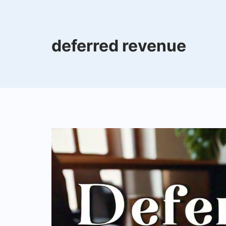
deferred revenue