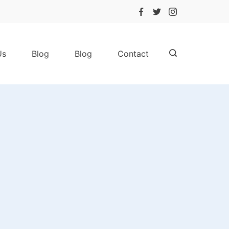
Us
Blog
Blog
Contact