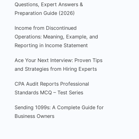
Questions, Expert Answers &
Preparation Guide (2026)
Income from Discontinued
Operations: Meaning, Example, and
Reporting in Income Statement
Ace Your Next Interview: Proven Tips
and Strategies from Hiring Experts
CPA Audit Reports Professional
Standards MCQ – Test Series
Sending 1099s: A Complete Guide for
Business Owners