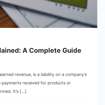
lained: A Complete Guide
arned revenue, is a liability on a company’s
 payments received for products or
rmed. It’s […]