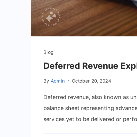
Blog
Deferred Revenue Exp
By
Admin
October 20, 2024
Deferred revenue, also known as une
balance sheet representing advance
services yet to be delivered or perfo