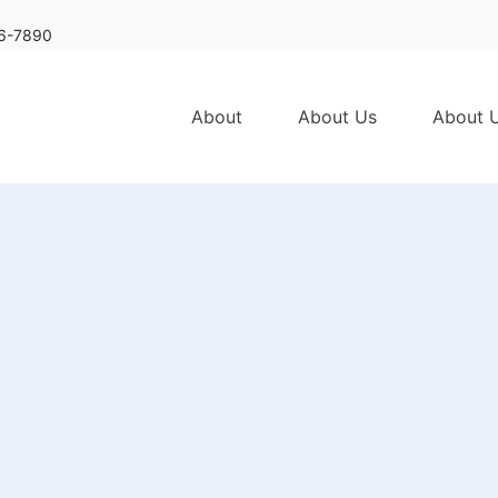
6-7890
About
About Us
About 