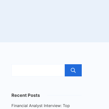
Search
Recent Posts
Financial Analyst Interview: Top