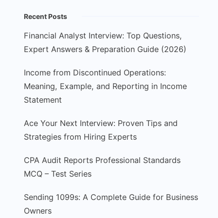
Recent Posts
Financial Analyst Interview: Top Questions,
Expert Answers & Preparation Guide (2026)
Income from Discontinued Operations:
Meaning, Example, and Reporting in Income
Statement
Ace Your Next Interview: Proven Tips and
Strategies from Hiring Experts
CPA Audit Reports Professional Standards
MCQ – Test Series
Sending 1099s: A Complete Guide for Business
Owners