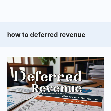
how to deferred revenue