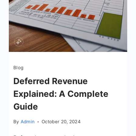
Blog
Deferred Revenue
Explained: A Complete
Guide
By
Admin
October 20, 2024