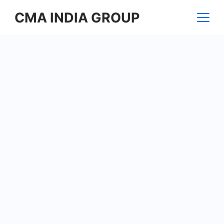
Skip
CMA INDIA GROUP
to
content