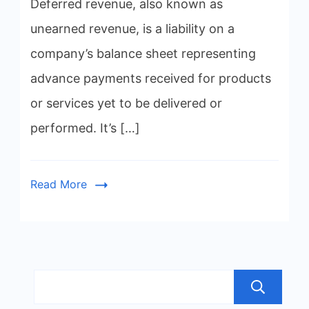
Deferred revenue, also known as
unearned revenue, is a liability on a
company’s balance sheet representing
advance payments received for products
or services yet to be delivered or
performed. It’s […]
Read More
S