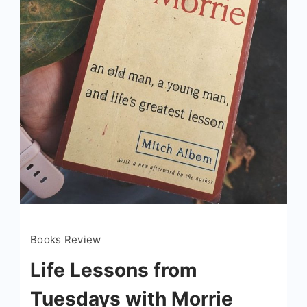
Books Review
Life Lessons from
Tuesdays with Morrie