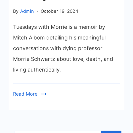
By
Admin
October 19, 2024
Tuesdays with Morrie is a memoir by
Mitch Albom detailing his meaningful
conversations with dying professor
Morrie Schwartz about love, death, and
living authentically.
Read More