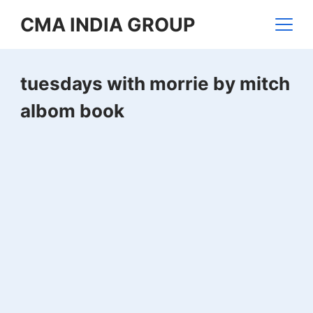
Skip
CMA INDIA GROUP
to
content
tuesdays with morrie by mitch
albom book