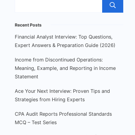
S
Recent Posts
Financial Analyst Interview: Top Questions,
Expert Answers & Preparation Guide (2026)
Income from Discontinued Operations:
Meaning, Example, and Reporting in Income
Statement
Ace Your Next Interview: Proven Tips and
Strategies from Hiring Experts
CPA Audit Reports Professional Standards
MCQ – Test Series