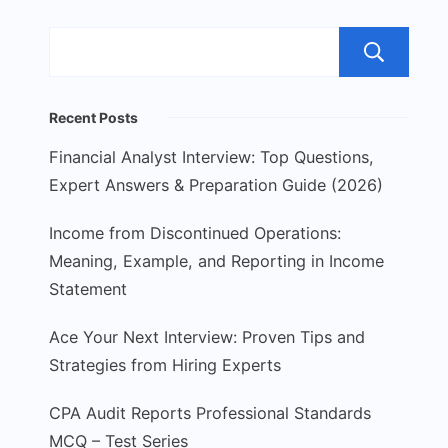
S
Recent Posts
Financial Analyst Interview: Top Questions,
Expert Answers & Preparation Guide (2026)
Income from Discontinued Operations:
Meaning, Example, and Reporting in Income
Statement
Ace Your Next Interview: Proven Tips and
Strategies from Hiring Experts
CPA Audit Reports Professional Standards
MCQ – Test Series