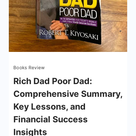
Books Review
Rich Dad Poor Dad:
Comprehensive Summary,
Key Lessons, and
Financial Success
Insights