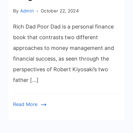
By
Admin
October 22, 2024
Rich Dad Poor Dad is a personal finance
book that contrasts two different
approaches to money management and
financial success, as seen through the
perspectives of Robert Kiyosaki’s two
father […]
Read More