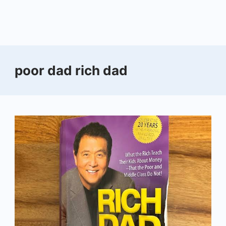
poor dad rich dad