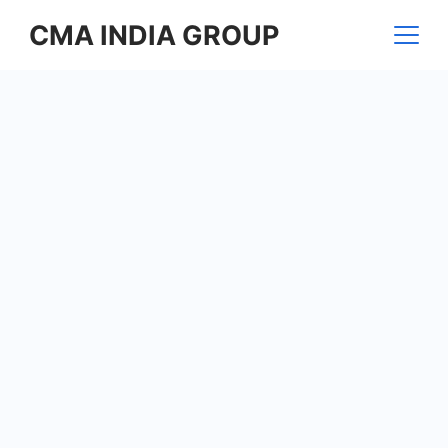
Skip
CMA INDIA GROUP
to
content