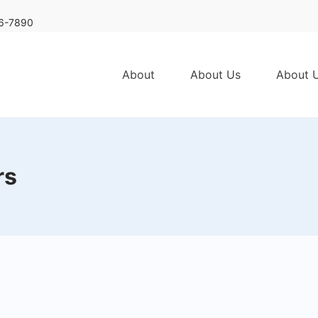
6-7890
About
About Us
About 
rs