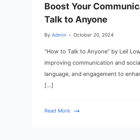
Boost Your Communica
Talk to Anyone
By
Admin
October 20, 2024
“How to Talk to Anyone” by Leil Low
improving communication and social
language, and engagement to enhanc
[…]
Read More