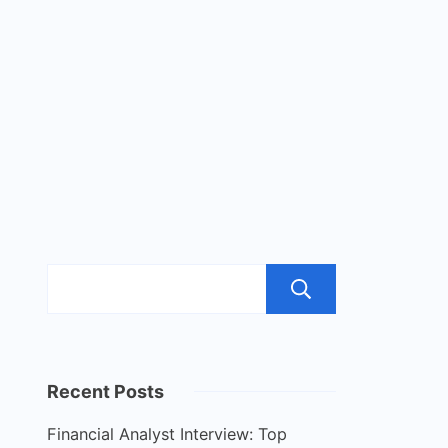
Search
Recent Posts
Financial Analyst Interview: Top