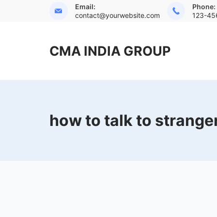
Skip
Email:
Phone:
contact@yourwebsite.com
123-45
to
content
CMA INDIA GROUP
how to talk to strange