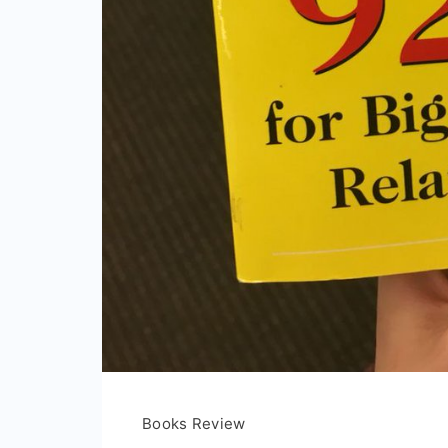
Books Review