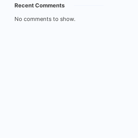
Recent Comments
No comments to show.