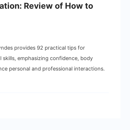
tion: Review of How to
ndes provides 92 practical tips for
 skills, emphasizing confidence, body
e personal and professional interactions.