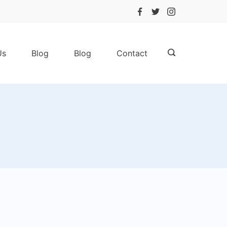
Us
Blog
Blog
Contact