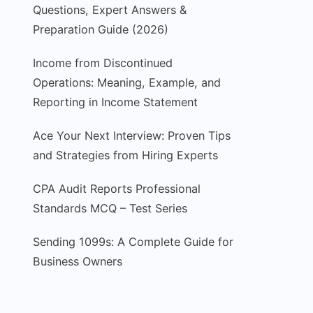
Questions, Expert Answers &
Preparation Guide (2026)
Income from Discontinued
Operations: Meaning, Example, and
Reporting in Income Statement
Ace Your Next Interview: Proven Tips
and Strategies from Hiring Experts
CPA Audit Reports Professional
Standards MCQ – Test Series
Sending 1099s: A Complete Guide for
Business Owners