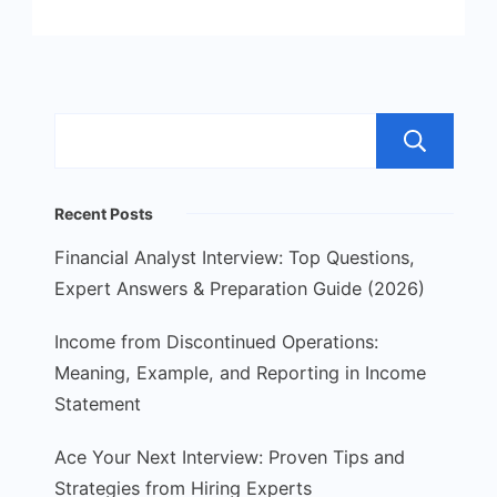
S
Recent Posts
Financial Analyst Interview: Top Questions,
Expert Answers & Preparation Guide (2026)
Income from Discontinued Operations:
Meaning, Example, and Reporting in Income
Statement
Ace Your Next Interview: Proven Tips and
Strategies from Hiring Experts