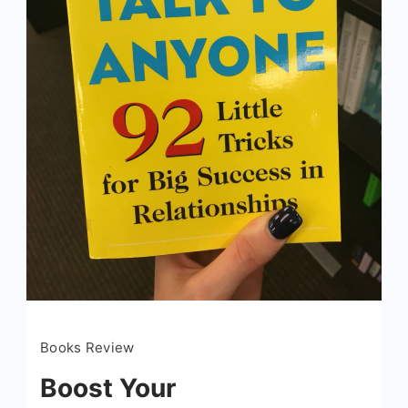
Books Review
Boost Your