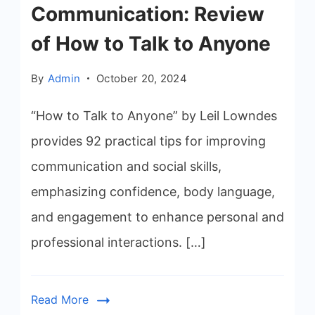
Communication: Review
of How to Talk to Anyone
By
Admin
October 20, 2024
“How to Talk to Anyone” by Leil Lowndes
provides 92 practical tips for improving
communication and social skills,
emphasizing confidence, body language,
and engagement to enhance personal and
professional interactions. […]
Read More