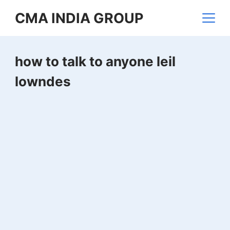
Skip
CMA INDIA GROUP
to
content
how to talk to anyone leil
lowndes