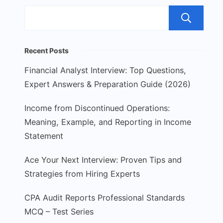
S
Recent Posts
Financial Analyst Interview: Top Questions,
Expert Answers & Preparation Guide (2026)
Income from Discontinued Operations:
Meaning, Example, and Reporting in Income
Statement
Ace Your Next Interview: Proven Tips and
Strategies from Hiring Experts
CPA Audit Reports Professional Standards
MCQ – Test Series