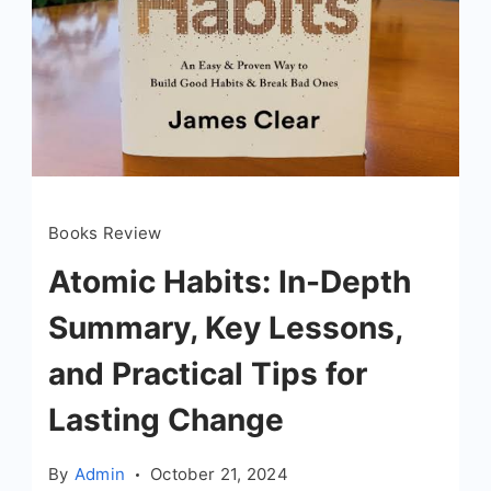
Books Review
Atomic Habits: In-Depth
Summary, Key Lessons,
and Practical Tips for
Lasting Change
By
Admin
October 21, 2024