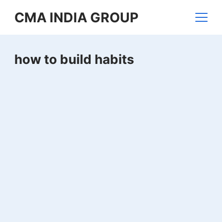
Skip
CMA INDIA GROUP
to
content
how to build habits