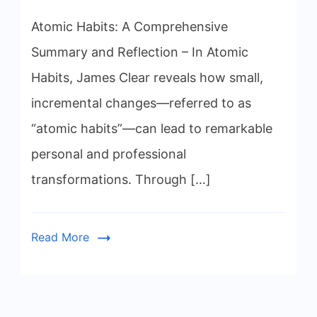
Atomic Habits: A Comprehensive
Summary and Reflection – In Atomic
Habits, James Clear reveals how small,
incremental changes—referred to as
“atomic habits”—can lead to remarkable
personal and professional
transformations. Through […]
Read More