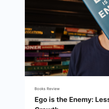
Books Review
Ego is the Enemy: Les