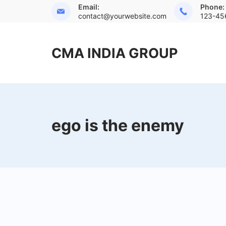
Skip
Email:
Phone:
contact@yourwebsite.com
123-45
to
content
CMA INDIA GROUP
ego is the enemy