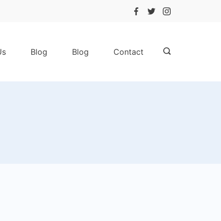
Us
Blog
Blog
Contact