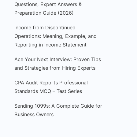
Questions, Expert Answers &
Preparation Guide (2026)
Income from Discontinued
Operations: Meaning, Example, and
Reporting in Income Statement
Ace Your Next Interview: Proven Tips
and Strategies from Hiring Experts
CPA Audit Reports Professional
Standards MCQ – Test Series
Sending 1099s: A Complete Guide for
Business Owners