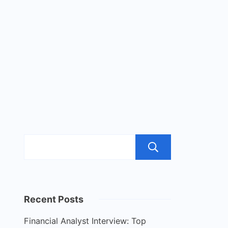
Search
Recent Posts
Financial Analyst Interview: Top