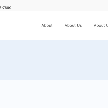
6-7890
About
About Us
About 