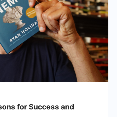
sons for Success and