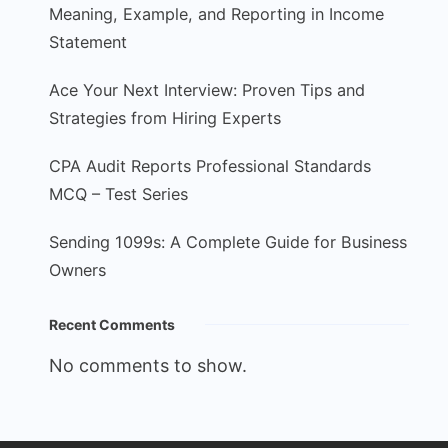
Meaning, Example, and Reporting in Income
Statement
Ace Your Next Interview: Proven Tips and
Strategies from Hiring Experts
CPA Audit Reports Professional Standards
MCQ – Test Series
Sending 1099s: A Complete Guide for Business
Owners
Recent Comments
No comments to show.