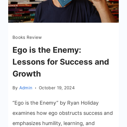
Books Review
Ego is the Enemy:
Lessons for Success and
Growth
By
Admin
October 19, 2024
“Ego is the Enemy” by Ryan Holiday
examines how ego obstructs success and
emphasizes humility, learning, and