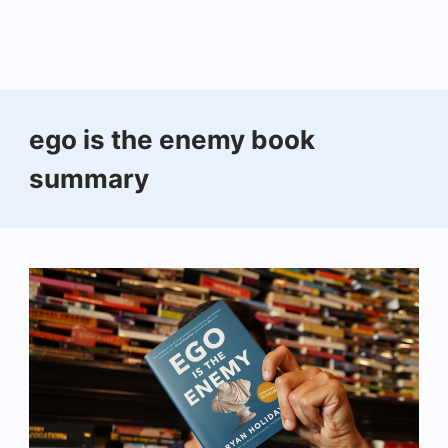
ego is the enemy book
summary