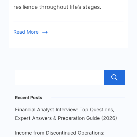
resilience throughout life’s stages.
Read More
S
Recent Posts
Financial Analyst Interview: Top Questions,
Expert Answers & Preparation Guide (2026)
Income from Discontinued Operations: