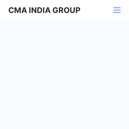
Skip
CMA INDIA GROUP
to
content